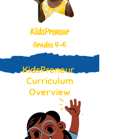
KidsPreneur
Grades 4-6
KidsPreneur
Curriculum
Overview