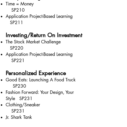
Time = Money
SP210
Application Project-Based Learning
SP211
Investing/Return On Investment
The Stock Market Challenge
SP220
Application Project-Based Learning
SP221
Personalized Experience
Good Eats: Launching A Food Truck
SP230
Fashion Forward: Your Design, Your
Style SP231
Clothing/Sneaker
SP231
Jr. Shark Tank