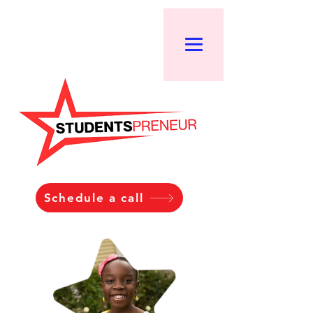
Schedule a call