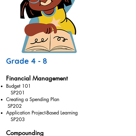
Grade 4 - 8
Financial Management
Budget 101
SP201
Creating a Spending Plan
SP202
Application Project-Based Learning
SP203
Compounding