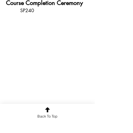
Course Completion Ceremony
SP240
Back To Top