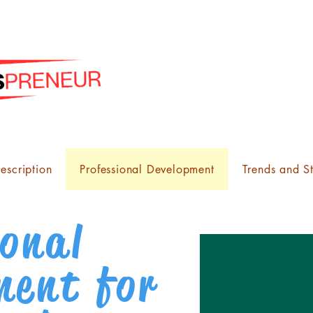
escription
Professional Development
Trends and St
ional
ment for