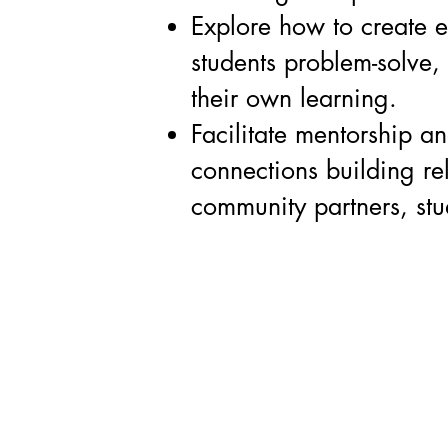
Explore how to create 
students problem-solve,
their own learning.
Facilitate mentorship an
connections building re
community partners, stu
Contact:
Studentspreneurs