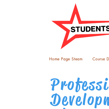
Home Page Steam
Course D
Profess
Develop