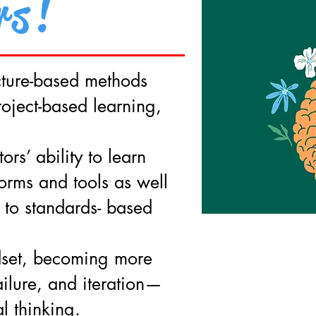
rs!
ecture-based methods
roject-based learning,
ors’ ability to learn
orms and tools as well
 to standards- based
set, becoming more
ailure, and iteration—
l thinking.