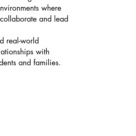
environments where
 collaborate and lead
d real-world
lationships with
dents and families.
@gmail.com
"Studentspreneur is a registered Non Profit"