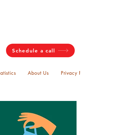
Schedule a call
atistics
About Us
Privacy Policy