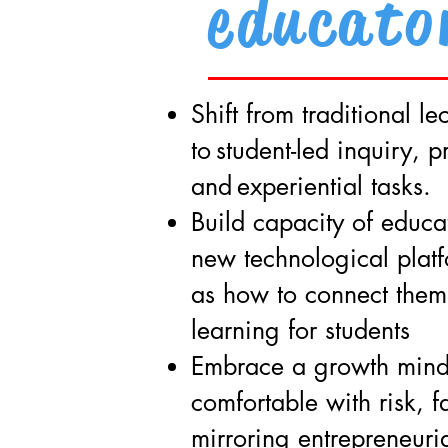
educato
Shift from traditional l
to
student-led inquiry, p
and
experiential tasks.
Build capacity of educat
new technological platf
as how to connect them
learning for students
Embrace a growth mind
comfortable with risk, f
mirroring entrepreneuria